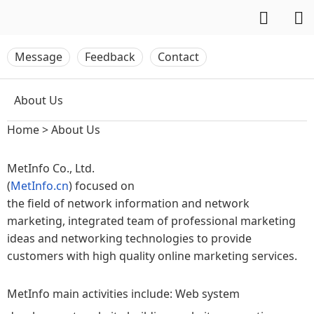
Message
Feedback
Contact
About Us
Home
>
About Us
MetInfo Co., Ltd.
(
MetInfo.cn
) focused on
the field of network information and network
marketing, integrated team of professional marketing
ideas and networking technologies to provide
customers with high quality online marketing services.
MetInfo main activities include: Web system