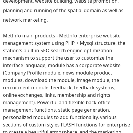
development, website building, website promotion,
planning and running of the spatial domain as well as
network marketing.
MetInfo main products - MetInfo enterprise website
management system using PHP + Mysql structure, the
station's built-in SEO search engine optimization
mechanism to support the user to customize the
interface language, module has a corporate website
(Company Profile module, news module product
modules, download the module, image module, the
recruitment module, feedback, feedback systems,
online exchanges, links, membership and rights
management). Powerful and flexible back-office
management functions, static page generation,
personalized modules to add functionality, various
sections of custom styles FLASH functions for enterprise
to create a beautiful atmosphere, and the marketing