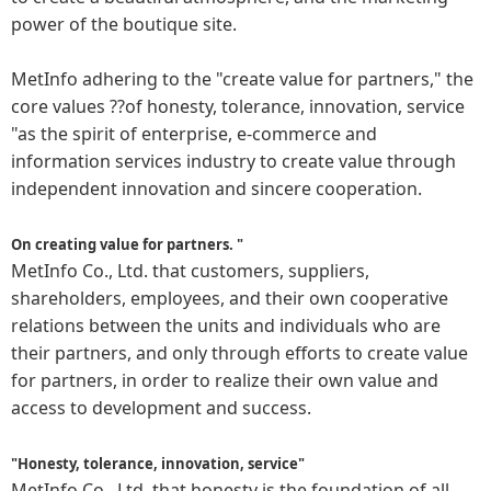
power of the boutique site.
MetInfo adhering to the "create value for partners," the
core values ??of honesty, tolerance, innovation, service
"as the spirit of enterprise, e-commerce and
information services industry to create value through
independent innovation and sincere cooperation.
On creating value for partners. "
MetInfo Co., Ltd. that customers, suppliers,
shareholders, employees, and their own cooperative
relations between the units and individuals who are
their partners, and only through efforts to create value
for partners, in order to realize their own value and
access to development and success.
"Honesty, tolerance, innovation, service"
MetInfo Co., Ltd. that honesty is the foundation of all