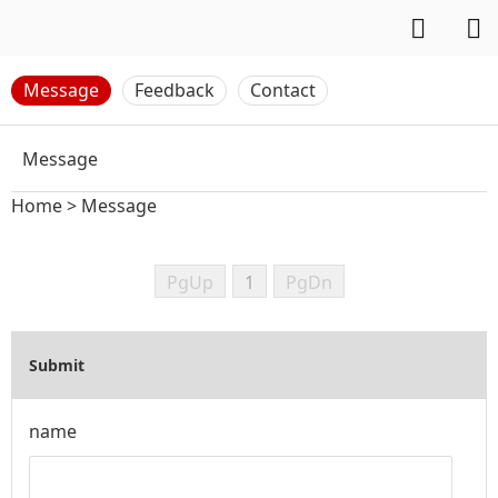
Message
Feedback
Contact
Message
Home
>
Message
PgUp
1
PgDn
Submit
name