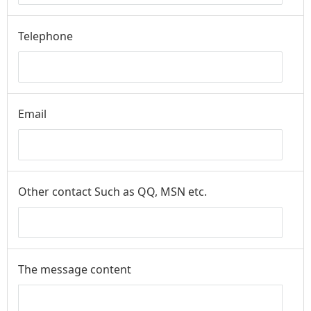
Telephone
Email
Other contact Such as QQ, MSN etc.
The message content